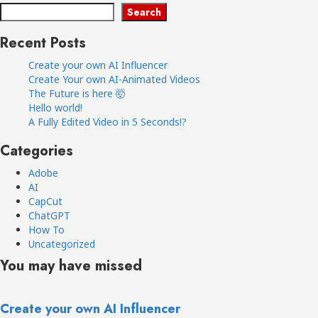
Search
Recent Posts
Create your own AI Influencer
Create Your own AI-Animated Videos
The Future is here 🤯
Hello world!
A Fully Edited Video in 5 Seconds!?
Categories
Adobe
AI
CapCut
ChatGPT
How To
Uncategorized
You may have missed
Create your own AI Influencer