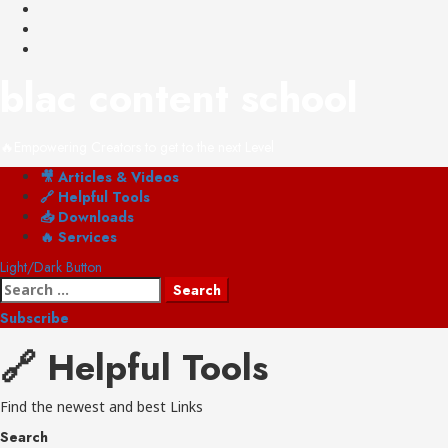
Skip
YouTube
to
Instagram
content
Shop
blac content school
🔥Empowering Creators to get to the next Level
Primary
🎥 Articles & Videos
Menu
🔗 Helpful Tools
📥 Downloads
🔥 Services
Light/Dark Button
Search
for:
Subscribe
🔗 Helpful Tools
Find the newest and best Links
Search