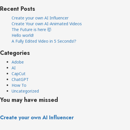
Recent Posts
Create your own AI Influencer
Create Your own AI-Animated Videos
The Future is here 🤯
Hello world!
A Fully Edited Video in 5 Seconds!?
Categories
Adobe
AI
CapCut
ChatGPT
How To
Uncategorized
You may have missed
Create your own AI Influencer