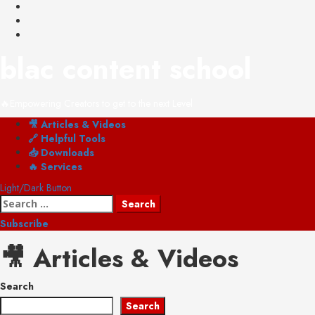
Skip
YouTube
to
Instagram
content
Shop
blac content school
🔥Empowering Creators to get to the next Level
Primary
🎥 Articles & Videos
Menu
🔗 Helpful Tools
📥 Downloads
🔥 Services
Light/Dark Button
Search
for:
Subscribe
🎥 Articles & Videos
Search
Search